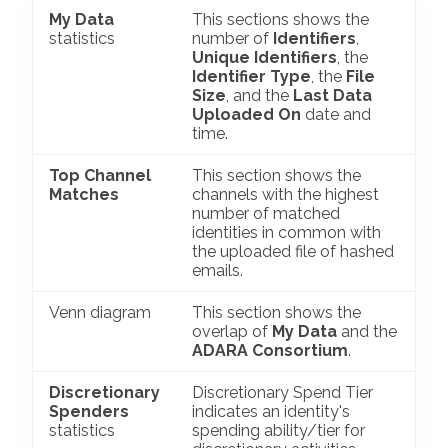
My Data
This sections shows the
statistics
number of
Identifiers
,
Unique Identifiers
, the
Identifier Type
, the
File
Size
, and the
Last Data
Uploaded On
date and
time.
Top Channel
This section shows the
Matches
channels with the highest
number of matched
identities in common with
the uploaded file of hashed
emails.
Venn diagram
This section shows the
overlap of
My Data
and the
ADARA Consortium
.
Discretionary
Discretionary Spend Tier
Spenders
indicates an identity's
statistics
spending ability/tier for