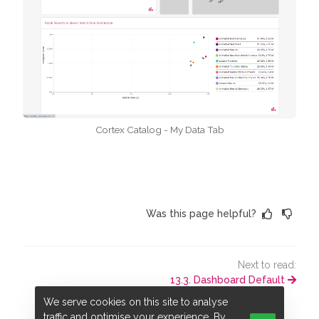
Cortex Catalog - My Data Tab
Was this page helpful?
Next to read:
13.3. Dashboard Default
We serve cookies on this site to analyse
traffic and optimise your experience. By
© ADARA, Inc. All rights reserved.