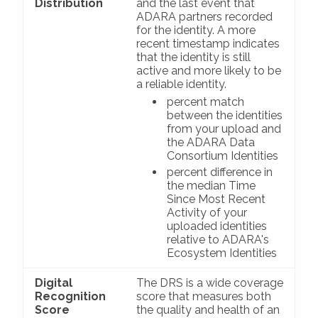
Distribution
and the last event that
ADARA partners recorded
for the identity. A more
recent timestamp indicates
that the identity is still
active and more likely to be
a reliable identity.
percent match
between the identities
from your upload and
the ADARA Data
Consortium Identities
percent difference in
the median Time
Since Most Recent
Activity of your
uploaded identities
relative to ADARA's
Ecosystem Identities
Digital
The DRS is a wide coverage
Recognition
score that measures both
Score
the quality and health of an