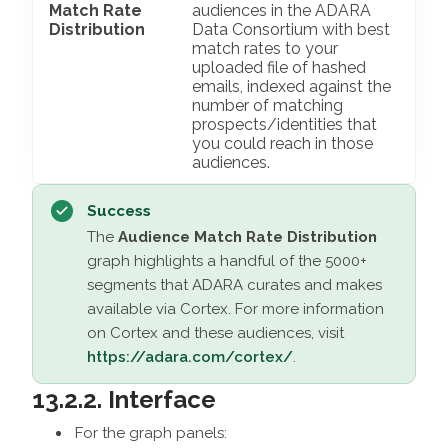
Match Rate
audiences in the ADARA
Distribution
Data Consortium with best
match rates to your
uploaded file of hashed
emails, indexed against the
number of matching
prospects/identities that
you could reach in those
audiences.
Success
The
Audience Match Rate Distribution
graph highlights a handful of the 5000+
segments that ADARA curates and makes
available via Cortex. For more information
on Cortex and these audiences, visit
https://adara.com/cortex/
.
13.2.2. Interface
For the graph panels: