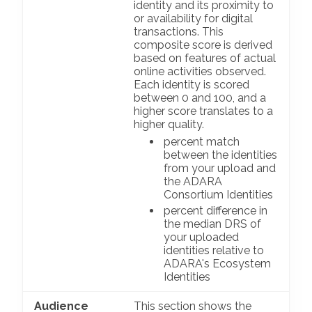
identity and its proximity to
or availability for digital
transactions. This
composite score is derived
based on features of actual
online activities observed.
Each identity is scored
between 0 and 100, and a
higher score translates to a
higher quality.
percent match
between the identities
from your upload and
the ADARA
Consortium Identities
percent difference in
the median DRS of
your uploaded
identities relative to
ADARA's Ecosystem
Identities
Audience
This section shows the