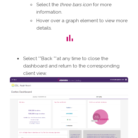
Select the
three bars icon
for more
information.
Hover over a graph element to view more
details.
Select **Back **at any time to close the
dashboard and return to the corresponding
client view.