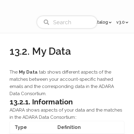
Cortex Catalog
v3.0
13.2. My Data
The
My Data
tab shows different aspects of the
matches between your account-specific hashed
emails and the corresponding data in the ADARA
Data Consortium.
13.2.1. Information
ADARA shows aspects of your data and the matches
in the ADARA Data Consortium::
Type
Definition