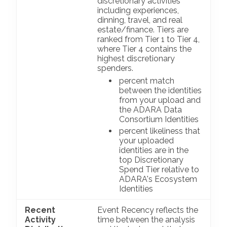
discretionary activities
including experiences,
dinning, travel, and real
estate/finance. Tiers are
ranked from Tier 1 to Tier 4,
where Tier 4 contains the
highest discretionary
spenders.
percent match
between the identities
from your upload and
the ADARA Data
Consortium Identities
percent likeliness that
your uploaded
identities are in the
top Discretionary
Spend Tier relative to
ADARA's Ecosystem
Identities
Recent
Event Recency reflects the
Activity
time between the analysis